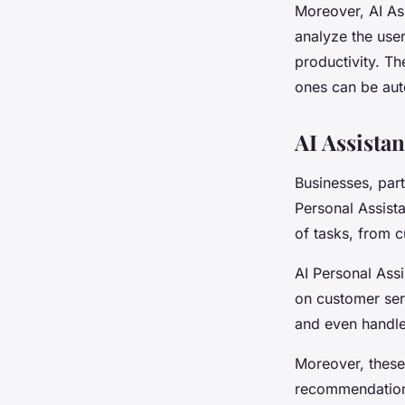
Moreover, AI As
analyze the use
productivity. Th
ones can be aut
AI Assista
Businesses, part
Personal Assista
of tasks, from c
AI Personal Ass
on customer ser
and even handle
Moreover, these
recommendations