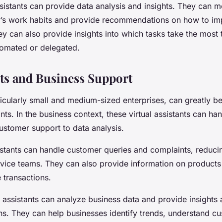
sistants can provide data analysis and insights. They can m
r’s work habits and provide recommendations on how to i
ey can also provide insights into which tasks take the most
omated or delegated.
nts and Business Support
icularly small and medium-sized enterprises, can greatly be
nts. In the business context, these virtual assistants can ha
ustomer support to data analysis.
istants can handle customer queries and complaints, reduci
vice teams. They can also provide information on products
 transactions.
 assistants can analyze business data and provide insights
. They can help businesses identify trends, understand c