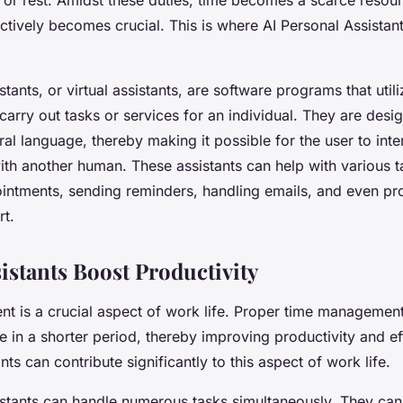
ctively becomes crucial. This is where AI Personal Assistan
stants, or virtual assistants, are software programs that utili
carry out tasks or services for an individual. They are desi
al language, thereby making it possible for the user to inte
th another human. These assistants can help with various t
intments, sending reminders, handling emails, and even pr
t.
istants Boost Productivity
 is a crucial aspect of work life. Proper time management
in a shorter period, thereby improving productivity and eff
nts can contribute significantly to this aspect of work life.
istants can handle numerous tasks simultaneously. They ca