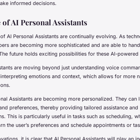
ake informed decisions.
 of AI Personal Assistants
 of AI Personal Assistants are continually evolving. As tec
lpers are becoming more sophisticated and are able to hand
he future holds exciting possibilities for these AI-powered 
istants are moving beyond just understanding voice comma
interpreting emotions and context, which allows for more n
ions.
sonal Assistants are becoming more personalized. They can 
and preferences, thereby providing tailored assistance and
 This is particularly useful in tasks such as scheduling, w
arn the user’s preferences and schedule appointments or ta
ations, it is clear that AI Personal Assistants will play an i