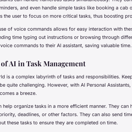
eminders, and even handle simple tasks like booking a cab o
s the user to focus on more critical tasks, thus boosting pro
 use of voice commands allows for easy interaction with thes
ding time typing out instructions or browsing through diffe
voice commands to their AI assistant, saving valuable time.
of AI in Task Management
 is a complex labyrinth of tasks and responsibilities. Keepi
be quite challenging. However, with AI Personal Assistants,
comes a breeze.
n help organize tasks in a more efficient manner. They can 
riority, deadlines, or other factors. They can also send ti
ut these tasks to ensure they are completed on time.