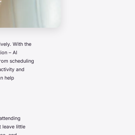
vely. With the
ion – AI
 from scheduling
ctivity and
an help
 attending
leave little
rce, and