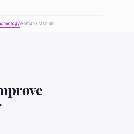
echnology
woman / fashion
Improve
r