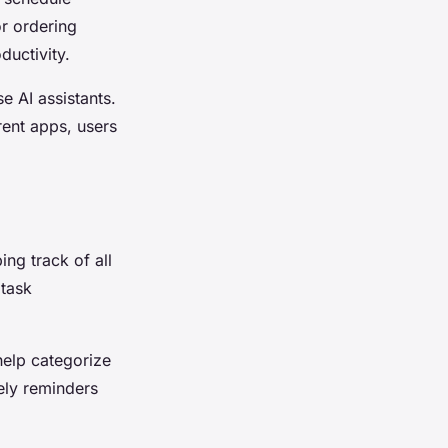
r ordering
ductivity.
e AI assistants.
rent apps, users
ng track of all
 task
help categorize
mely reminders