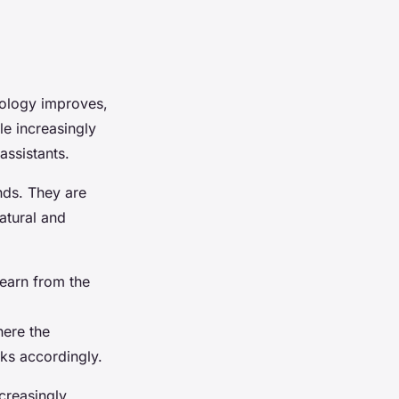
hnology improves,
le increasingly
assistants.
nds. They are
atural and
learn from the
here the
sks accordingly.
ncreasingly