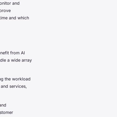
onitor and
mprove
 time and which
nefit from AI
ndle a wide array
ng the workload
 and services,
 and
ustomer