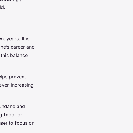
ld.
t years. It is
one’s career and
 this balance
helps prevent
ever-increasing
 mundane and
ng food, or
user to focus on