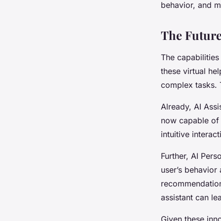
behavior, and m
The Future
The capabilities
these virtual he
complex tasks. T
Already, AI Ass
now capable of 
intuitive interact
Further, AI Per
user’s behavior 
recommendations.
assistant can le
Given these innov