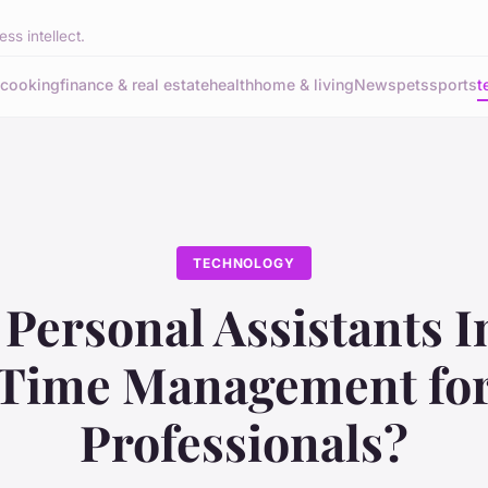
ss intellect.
cooking
finance & real estate
health
home & living
News
pets
sports
t
TECHNOLOGY
 Personal Assistants 
Time Management fo
Professionals?