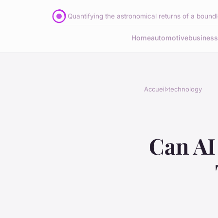
Quantifying the astronomical returns of a boundle
Home
automotive
business
Accueil
›
technology
Can AI