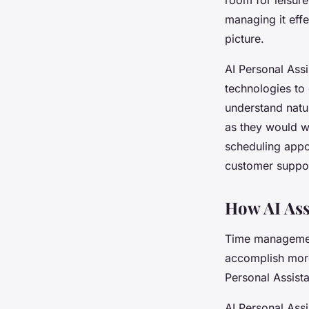
managing it effe
picture.
AI Personal Assi
technologies to 
understand natur
as they would wi
scheduling appo
customer suppor
How AI Ass
Time management
accomplish more 
Personal Assista
AI Personal Ass