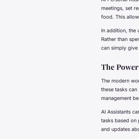
meetings, set r
food. This allow
In addition, the
Rather than spen
can simply give 
The Power 
The modern world
these tasks can 
management be
AI Assistants ca
tasks based on p
and updates abo