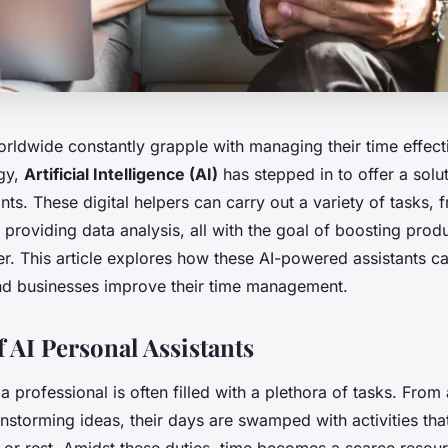
rldwide constantly grapple with managing their time effecti
ogy,
Artificial Intelligence (AI)
has stepped in to offer a solut
nts. These digital helpers can carry out a variety of tasks,
providing data analysis, all with the goal of boosting produ
er. This article explores how these AI-powered assistants c
nd businesses improve their time management.
 AI Personal Assistants
 a professional is often filled with a plethora of tasks. From
nstorming ideas, their days are swamped with activities that 
e or rest. Amidst these duties, time becomes a scarce resou