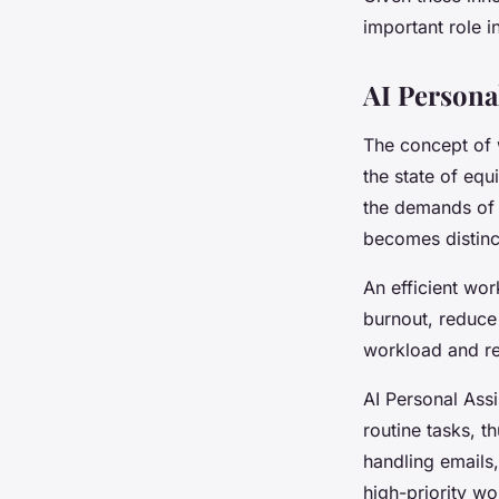
important role 
AI Persona
The concept of w
the state of equ
the demands of 
becomes distinct
An efficient work
burnout, reduce
workload and res
AI Personal Assi
routine tasks, t
handling emails,
high-priority w