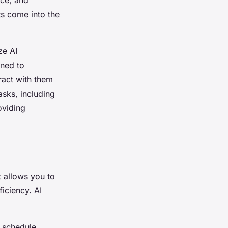
ts come into the
ze AI
gned to
ract with them
asks, including
oviding
 allows you to
iciency. AI
n schedule