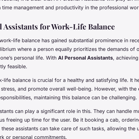
in time management and productivity in the professional wor
l Assistants for Work-Life Balance
ork-life balance has gained substantial prominence in recen
ilibrium where a person equally prioritizes the demands of 
one’s personal life. With
AI Personal Assistants
, achieving
ly feasible.
-life balance is crucial for a healthy and satisfying life. It 
 stress, and promote overall well-being. However, with the 
ponsibilities, maintaining this balance can be challenging.
stants can play a significant role in this. They can handle
hus freeing up time for the user. Be it booking a cab, orderi
 these assistants can take care of such tasks, allowing the 
ork or personal commitments.