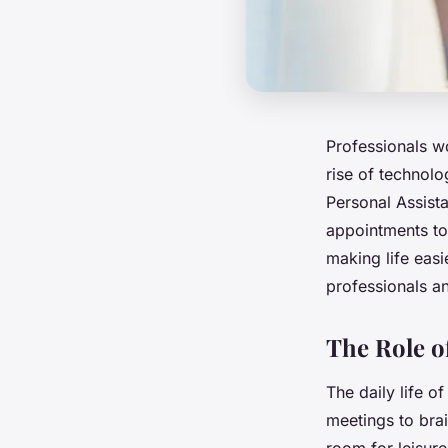
Professionals wo
rise of technol
Personal Assista
appointments to 
making life easi
professionals a
The Role of
The daily life of
meetings to brai
room for leisur