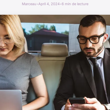
Marceau
•
April 4, 2024
•
6 min de lecture