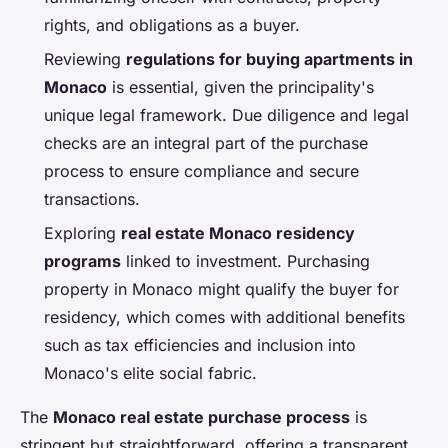
rights, and obligations as a buyer.
Reviewing
regulations for buying apartments in
Monaco
is essential, given the principality's
unique legal framework. Due diligence and legal
checks are an integral part of the purchase
process to ensure compliance and secure
transactions.
Exploring
real estate Monaco residency
programs
linked to investment. Purchasing
property in Monaco might qualify the buyer for
residency, which comes with additional benefits
such as tax efficiencies and inclusion into
Monaco's elite social fabric.
The
Monaco real estate purchase process
is
stringent but straightforward, offering a transparent