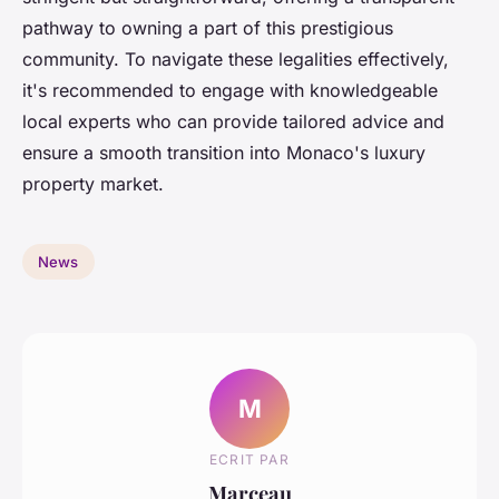
pathway to owning a part of this prestigious
community. To navigate these legalities effectively,
it's recommended to engage with knowledgeable
local experts who can provide tailored advice and
ensure a smooth transition into Monaco's luxury
property market.
News
M
ECRIT PAR
Marceau