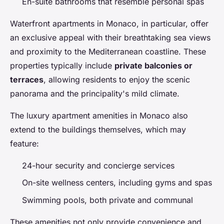
En-suite bathrooms that resemble personal spas
Waterfront apartments in Monaco, in particular, offer
an exclusive appeal with their breathtaking sea views
and proximity to the Mediterranean coastline. These
properties typically include
private balconies or
terraces
, allowing residents to enjoy the scenic
panorama and the principality's mild climate.
The luxury apartment amenities in Monaco also
extend to the buildings themselves, which may
feature:
24-hour security and concierge services
On-site wellness centers, including gyms and spas
Swimming pools, both private and communal
These amenities not only provide convenience and