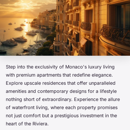
Step into the exclusivity of Monaco's luxury living
with premium apartments that redefine elegance.
Explore upscale residences that offer unparalleled
amenities and contemporary designs for a lifestyle
nothing short of extraordinary. Experience the allure
of waterfront living, where each property promises
not just comfort but a prestigious investment in the
heart of the Riviera.