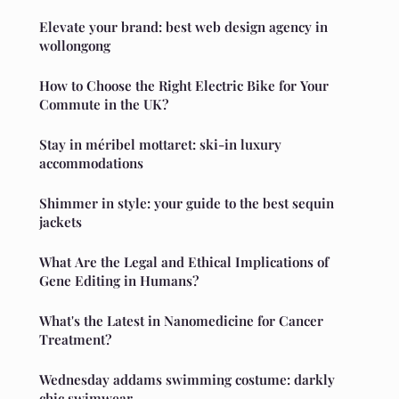
Elevate your brand: best web design agency in
wollongong
How to Choose the Right Electric Bike for Your
Commute in the UK?
Stay in méribel mottaret: ski-in luxury
accommodations
Shimmer in style: your guide to the best sequin
jackets
What Are the Legal and Ethical Implications of
Gene Editing in Humans?
What's the Latest in Nanomedicine for Cancer
Treatment?
Wednesday addams swimming costume: darkly
chic swimwear