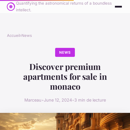
Quantifying the astronomical returns of a boundless
intellect.
Accueil
›
News
NEWS
Discover premium
apartments for sale in
monaco
Marceau
•
June 12, 2024
•
3 min de lecture