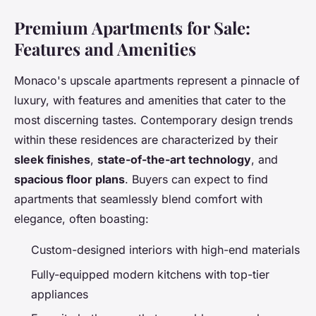
Premium Apartments for Sale:
Features and Amenities
Monaco's upscale apartments represent a pinnacle of
luxury, with features and amenities that cater to the
most discerning tastes. Contemporary design trends
within these residences are characterized by their
sleek finishes
,
state-of-the-art technology
, and
spacious floor plans
. Buyers can expect to find
apartments that seamlessly blend comfort with
elegance, often boasting:
Custom-designed interiors with high-end materials
Fully-equipped modern kitchens with top-tier
appliances