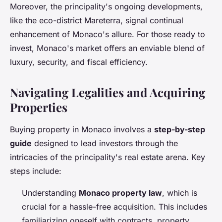
Moreover, the principality's ongoing developments,
like the eco-district Mareterra, signal continual
enhancement of Monaco's allure. For those ready to
invest, Monaco's market offers an enviable blend of
luxury, security, and fiscal efficiency.
Navigating Legalities and Acquiring
Properties
Buying property in Monaco involves a
step-by-step
guide
designed to lead investors through the
intricacies of the principality's real estate arena. Key
steps include:
Understanding
Monaco property law
, which is
crucial for a hassle-free acquisition. This includes
familiarizing oneself with contracts, property