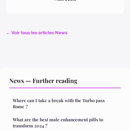
← Voir tous les articles News
News — Further reading
Where can I take a break with the Turbo pass
Rome ?
What are the best male enhancement pills to
transform 2024 ?