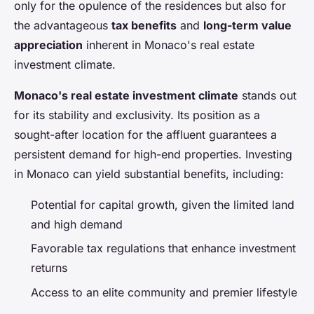
only for the opulence of the residences but also for
the advantageous
tax benefits
and
long-term value
appreciation
inherent in Monaco's real estate
investment climate.
Monaco's real estate investment climate
stands out
for its stability and exclusivity. Its position as a
sought-after location for the affluent guarantees a
persistent demand for high-end properties. Investing
in Monaco can yield substantial benefits, including:
Potential for capital growth, given the limited land
and high demand
Favorable tax regulations that enhance investment
returns
Access to an elite community and premier lifestyle