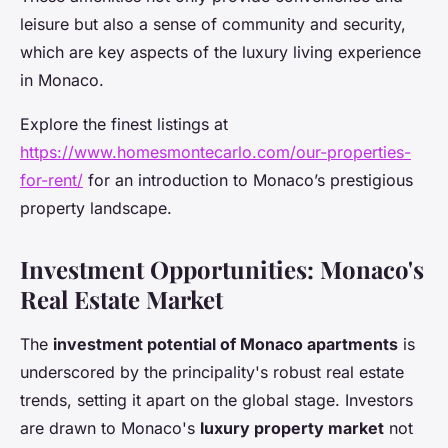
leisure but also a sense of community and security,
which are key aspects of the luxury living experience
in Monaco.
Explore the finest listings at
https://www.homesmontecarlo.com/our-properties-
for-rent/
for an introduction to Monaco’s prestigious
property landscape.
Investment Opportunities: Monaco's
Real Estate Market
The
investment potential of Monaco apartments
is
underscored by the principality's robust real estate
trends, setting it apart on the global stage. Investors
are drawn to Monaco's
luxury property market
not