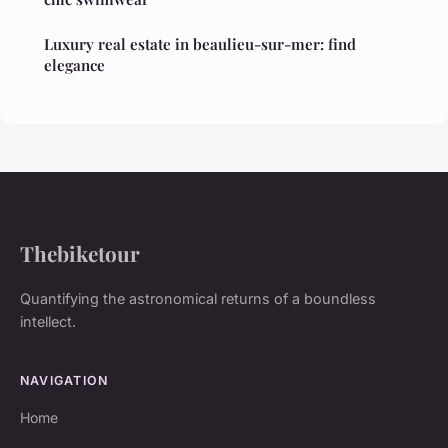
Luxury real estate in beaulieu-sur-mer: find
elegance
Thebiketour
Quantifying the astronomical returns of a boundless
intellect.
NAVIGATION
Home