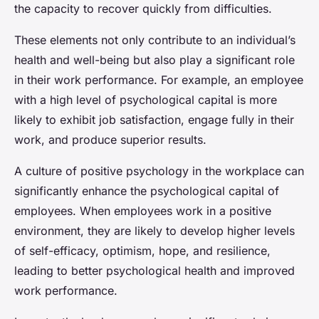
the capacity to recover quickly from difficulties.
These elements not only contribute to an individual’s
health and well-being but also play a significant role
in their work performance. For example, an employee
with a high level of psychological capital is more
likely to exhibit job satisfaction, engage fully in their
work, and produce superior results.
A culture of positive psychology in the workplace can
significantly enhance the psychological capital of
employees. When employees work in a positive
environment, they are likely to develop higher levels
of self-efficacy, optimism, hope, and resilience,
leading to better psychological health and improved
work performance.