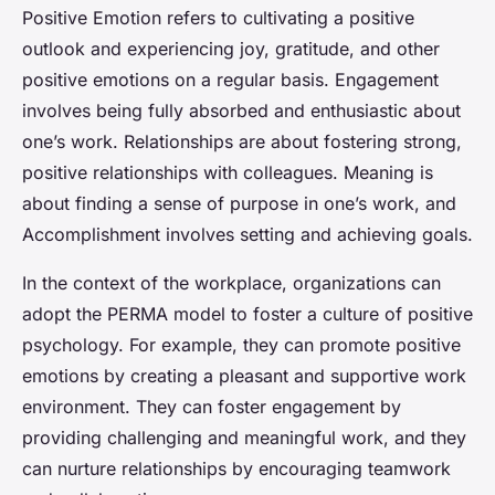
Positive Emotion refers to cultivating a positive
outlook and experiencing joy, gratitude, and other
positive emotions on a regular basis. Engagement
involves being fully absorbed and enthusiastic about
one’s work. Relationships are about fostering strong,
positive relationships with colleagues. Meaning is
about finding a sense of purpose in one’s work, and
Accomplishment involves setting and achieving goals.
In the context of the workplace, organizations can
adopt the PERMA model to foster a culture of positive
psychology. For example, they can promote positive
emotions by creating a pleasant and supportive work
environment. They can foster engagement by
providing challenging and meaningful work, and they
can nurture relationships by encouraging teamwork