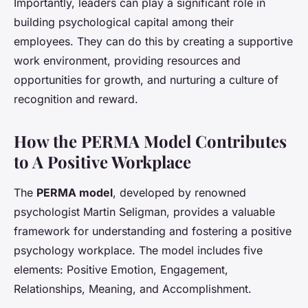
Importantly, leaders can play a significant role in
building psychological capital among their
employees. They can do this by creating a supportive
work environment, providing resources and
opportunities for growth, and nurturing a culture of
recognition and reward.
How the PERMA Model Contributes
to A Positive Workplace
The
PERMA model
, developed by renowned
psychologist Martin Seligman, provides a valuable
framework for understanding and fostering a positive
psychology workplace. The model includes five
elements: Positive Emotion, Engagement,
Relationships, Meaning, and Accomplishment.