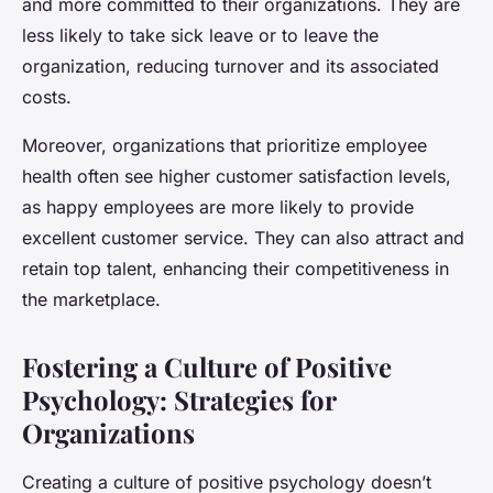
and more committed to their organizations. They are
less likely to take sick leave or to leave the
organization, reducing turnover and its associated
costs.
Moreover, organizations that prioritize employee
health often see higher customer satisfaction levels,
as happy employees are more likely to provide
excellent customer service. They can also attract and
retain top talent, enhancing their competitiveness in
the marketplace.
Fostering a Culture of Positive
Psychology: Strategies for
Organizations
Creating a culture of positive psychology doesn’t