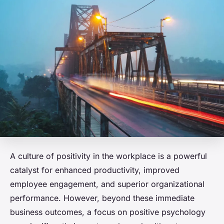
A culture of positivity in the workplace is a powerful
catalyst for enhanced productivity, improved
employee engagement, and superior organizational
performance. However, beyond these immediate
business outcomes, a focus on positive psychology