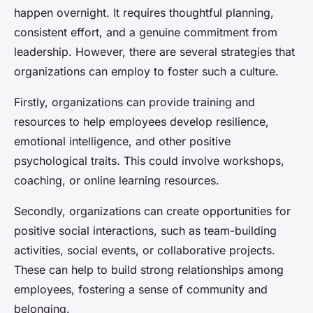
happen overnight. It requires thoughtful planning,
consistent effort, and a genuine commitment from
leadership. However, there are several strategies that
organizations can employ to foster such a culture.
Firstly, organizations can provide training and
resources to help employees develop resilience,
emotional intelligence, and other positive
psychological traits. This could involve workshops,
coaching, or online learning resources.
Secondly, organizations can create opportunities for
positive social interactions, such as team-building
activities, social events, or collaborative projects.
These can help to build strong relationships among
employees, fostering a sense of community and
belonging.