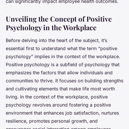
can significantly impact employee health outcomes.
Unveiling the Concept of Positive
Psychology in the Workplace
Before delving into the heart of the subject, it’s
essential first to understand what the term "positive
psychology" implies in the context of the workplace.
Positive psychology is a subfield of psychology that
emphasizes the factors that allow individuals and
communities to thrive. It focuses on building strengths
and cultivating elements that make life most worth
living. In the context of the workplace, positive
psychology revolves around fostering a positive
environment that enhances job satisfaction, nurtures
resilience, promotes personal growth, and
encourages social interaction among employees.