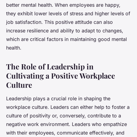
better mental health. When employees are happy,
they exhibit lower levels of stress and higher levels of
job satisfaction. This positive attitude can also
increase resilience and ability to adapt to changes,
which are critical factors in maintaining good mental
health.
The Role of Leadership in
Cultivating a Positive Workplace
Culture
Leadership plays a crucial role in shaping the
workplace culture. Leaders can either help to foster a
culture of positivity or, conversely, contribute to a
negative work environment. Leaders who empathize
with their employees, communicate effectively, and