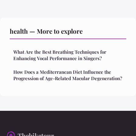
health — More to explore
What Are the Best Breathing Techniques for
Enhancing Vocal Performance in Singers?
How Does a Mediterranean Diet Influence the
Progression of Age-Related Macular Degeneration?
Thebiketour