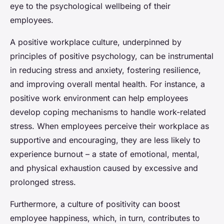
eye to the psychological wellbeing of their
employees.
A positive workplace culture, underpinned by
principles of positive psychology, can be instrumental
in reducing stress and anxiety, fostering resilience,
and improving overall mental health. For instance, a
positive work environment can help employees
develop coping mechanisms to handle work-related
stress. When employees perceive their workplace as
supportive and encouraging, they are less likely to
experience burnout – a state of emotional, mental,
and physical exhaustion caused by excessive and
prolonged stress.
Furthermore, a culture of positivity can boost
employee happiness, which, in turn, contributes to