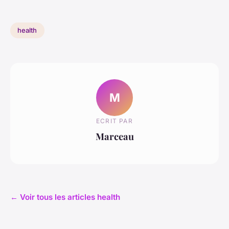
health
M
ECRIT PAR
Marceau
← Voir tous les articles health