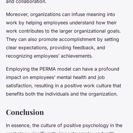
and collaboration.
Moreover, organizations can infuse meaning into
work by helping employees understand how their
work contributes to the larger organizational goals.
They can also promote accomplishment by setting
clear expectations, providing feedback, and
recognizing employees’ achievements.
Employing the PERMA model can have a profound
impact on employees’ mental health and job
satisfaction, resulting in a positive work culture that
benefits both the individuals and the organization.
Conclusion
In essence, the culture of positive psychology in the