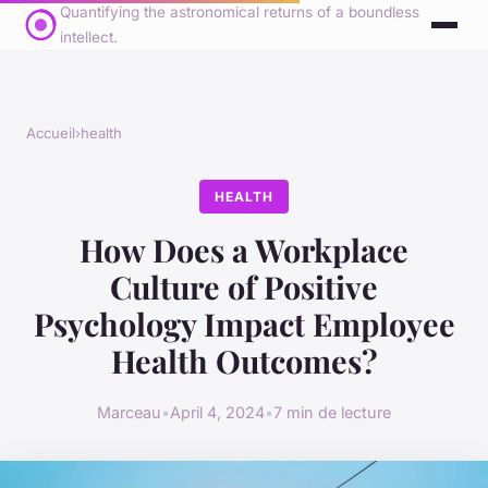
Quantifying the astronomical returns of a boundless
intellect.
Accueil
›
health
HEALTH
How Does a Workplace
Culture of Positive
Psychology Impact Employee
Health Outcomes?
Marceau
•
April 4, 2024
•
7 min de lecture