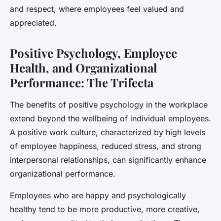
and respect, where employees feel valued and
appreciated.
Positive Psychology, Employee
Health, and Organizational
Performance: The Trifecta
The benefits of positive psychology in the workplace
extend beyond the wellbeing of individual employees.
A positive work culture, characterized by high levels
of employee happiness, reduced stress, and strong
interpersonal relationships, can significantly enhance
organizational performance.
Employees who are happy and psychologically
healthy tend to be more productive, more creative,