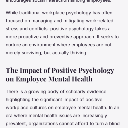
While traditional workplace psychology has often
focused on managing and mitigating work-related
stress and conflicts, positive psychology takes a
more proactive and preventive approach. It seeks to
nurture an environment where employees are not
merely surviving, but actually thriving.
The Impact of Positive Psychology
on Employee Mental Health
There is a growing body of scholarly evidence
highlighting the significant impact of positive
workplace cultures on employee mental health. In an
era where mental health issues are increasingly
prevalent, organizations cannot afford to turn a blind