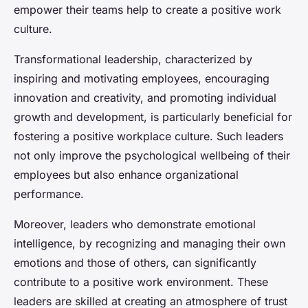
empower their teams help to create a positive work
culture.
Transformational leadership, characterized by
inspiring and motivating employees, encouraging
innovation and creativity, and promoting individual
growth and development, is particularly beneficial for
fostering a positive workplace culture. Such leaders
not only improve the psychological wellbeing of their
employees but also enhance organizational
performance.
Moreover, leaders who demonstrate emotional
intelligence, by recognizing and managing their own
emotions and those of others, can significantly
contribute to a positive work environment. These
leaders are skilled at creating an atmosphere of trust