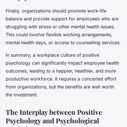
Finally, organizations should promote work-life
balance and provide support for employees who are
struggling with stress or other mental health issues.
This could involve flexible working arrangements,
mental health days, or access to counselling services.
In summary, a workplace culture of positive
psychology can significantly impact employee health
outcomes, leading to a happier, healthier, and more
productive workforce. It requires a concerted effort
from organizations, but the benefits are well worth
the investment.
The Interplay between Positive
Psychology and Psychological