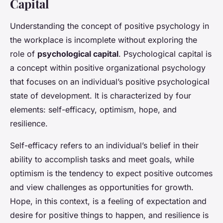
Capital
Understanding the concept of positive psychology in
the workplace is incomplete without exploring the
role of
psychological capital
. Psychological capital is
a concept within positive organizational psychology
that focuses on an individual’s positive psychological
state of development. It is characterized by four
elements: self-efficacy, optimism, hope, and
resilience.
Self-efficacy refers to an individual’s belief in their
ability to accomplish tasks and meet goals, while
optimism is the tendency to expect positive outcomes
and view challenges as opportunities for growth.
Hope, in this context, is a feeling of expectation and
desire for positive things to happen, and resilience is