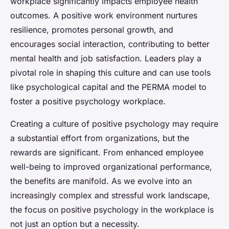
workplace significantly impacts employee health
outcomes. A positive work environment nurtures
resilience, promotes personal growth, and
encourages social interaction, contributing to better
mental health and job satisfaction. Leaders play a
pivotal role in shaping this culture and can use tools
like psychological capital and the PERMA model to
foster a positive psychology workplace.
Creating a culture of positive psychology may require
a substantial effort from organizations, but the
rewards are significant. From enhanced employee
well-being to improved organizational performance,
the benefits are manifold. As we evolve into an
increasingly complex and stressful work landscape,
the focus on positive psychology in the workplace is
not just an option but a necessity.