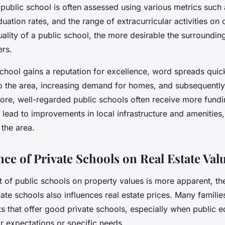
 public school is often assessed using various metrics such
duation rates, and the range of extracurricular activities on 
uality of a public school, the more desirable the surroundi
ers.
chool gains a reputation for excellence, word spreads quick
to the area, increasing demand for homes, and subsequently
more, well-regarded public schools often receive more fund
 lead to improvements in local infrastructure and amenities
 the area.
ce of Private Schools on Real Estate Val
t of public schools on property values is more apparent, th
vate schools also influences real estate prices. Many familie
ts that offer good private schools, especially when public 
r expectations or specific needs.