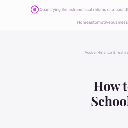
Quantifying the astronomical returns of a boundle
Home
automotive
business
Accueil
›
finance & real e
How t
School