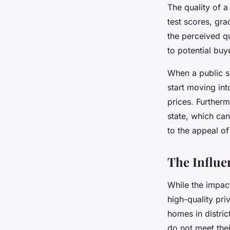
The quality of a
test scores, gra
the perceived q
to potential buy
When a public s
start moving in
prices. Further
state, which can
to the appeal of
The Influen
While the impac
high-quality pri
homes in distric
do not meet thei