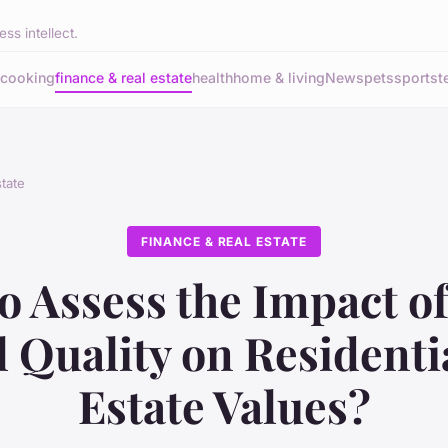
ss intellect.
cooking
finance & real estate
health
home & living
News
pets
sports
t
state
FINANCE & REAL ESTATE
o Assess the Impact of
 Quality on Residenti
Estate Values?