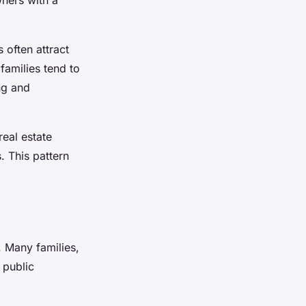
s
often attract
 families tend to
ng and
real estate
. This pattern
. Many families,
 public