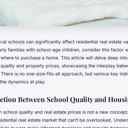
ocal schools can significantly affect residential real estate 
arly families with school-age children, consider this factor
where to purchase a home. This article will delve deep into
quality and property prices, showcasing the interplay bet
here is no one-size-fits-all approach, but various key indi
the dynamics at play.
tion Between School Quality and Housi
 school quality and real estate prices is not a new concept. 
sidential real estate market that can’t be overlooked. Under
n help buyers make informed decisions and provide homeow