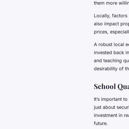
them more willin
Locally, factor
also impact pro
prices, especial
A robust local 
invested back i
and teaching qua
desirability of th
School Qua
It’s important t
just about secur
investment in re
future.