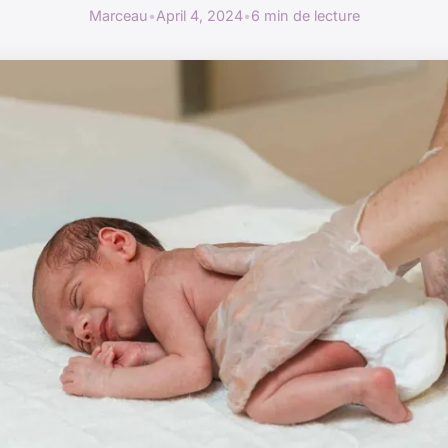
Marceau
•
April 4, 2024
•
6 min de lecture