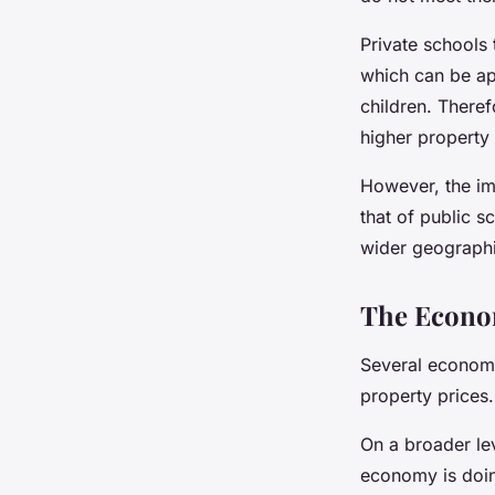
Private schools 
which can be app
children. Theref
higher property 
However, the im
that of public s
wider geographic
The Econom
Several economi
property prices
On a broader le
economy is doing