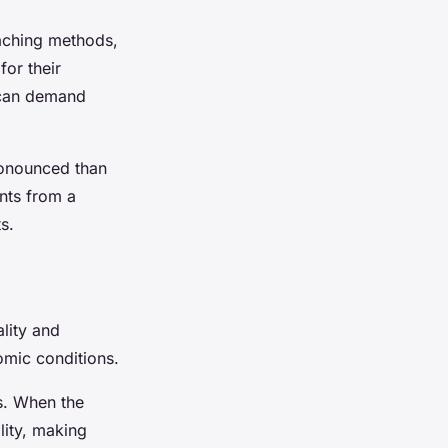
eaching methods,
for their
s can demand
ronounced than
ents from a
s.
lity and
omic conditions.
s. When the
lity, making