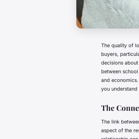
The quality of l
buyers, particul
decisions about 
between school 
and economics. T
you understand 
The Connec
The link between
aspect of the re
relationship ca