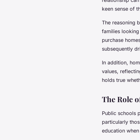
keen sense of th
The reasoning be
families looking
purchase homes 
subsequently dri
In addition, hom
values, reflecti
holds true whethe
The Role o
Public schools p
particularly tho
education when