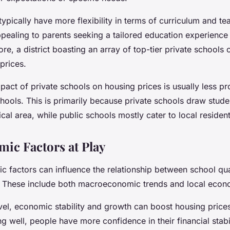
typically have more flexibility in terms of curriculum and t
ealing to parents seeking a tailored education experience 
ore, a district boasting an array of top-tier private school
prices.
pact of private schools on housing prices is usually less p
chools. This is primarily because private schools draw stud
al area, while public schools mostly cater to local resident
ic Factors at Play
c factors can influence the relationship between school qua
. These include both macroeconomic trends and local econ
vel, economic stability and growth can boost housing price
 well, people have more confidence in their financial stabi