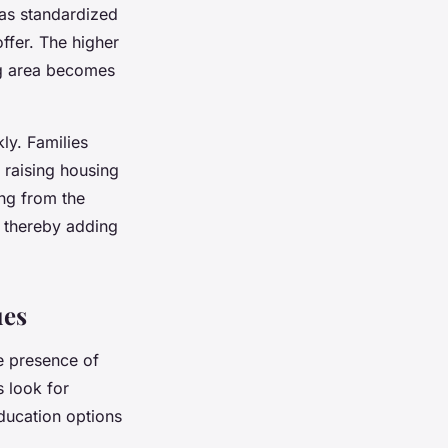
 as standardized
offer. The higher
ng area becomes
ly. Families
 raising housing
ing from the
, thereby adding
ues
e presence of
s look for
education options