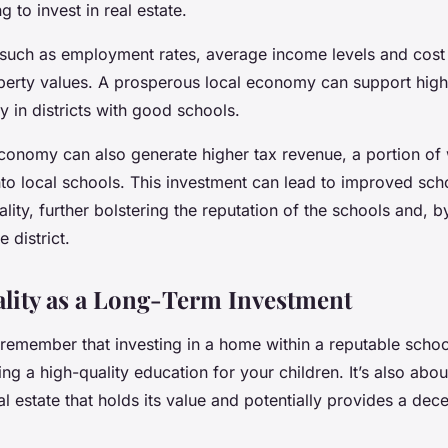
g to invest in real estate.
s such as employment rates, average income levels and cost 
perty values. A prosperous local economy can support high
ly in districts with good schools.
economy can also generate higher tax revenue, a portion of 
nto local schools. This investment can lead to improved sch
lity, further bolstering the reputation of the schools and, b
e district.
lity as a Long-Term Investment
o remember that investing in a home within a reputable school 
ing a high-quality education for your children. It’s also abo
al estate that holds its value and potentially provides a dece