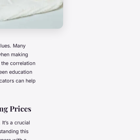
values. Many
 when making
 the correlation
ween education
cators can help
ng Prices
It’s a crucial
standing this
ners with a