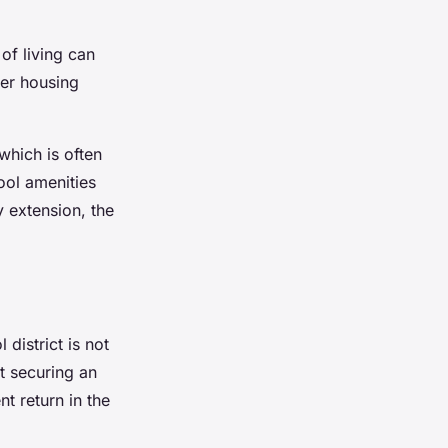
of living can
er housing
which is often
ool amenities
y extension, the
district is not
ut securing an
nt return in the