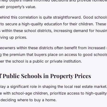
eir property’s value.
hind this correlation is quite straightforward.
Good school
 to secure a high-quality education for their children. These
within these school districts, increasing demand for housi
ving up prices.
eowners within these districts often benefit from increased 
ng the premium that buyers place on access to good schools
r the school is a public or private institution.
f Public Schools in Property Prices
lay a significant role in shaping the local real estate market
se with school-age children, prioritize access to high-quality
 deciding where to buy a home.