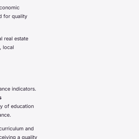
 economic
 for quality
l real estate
, local
nce indicators.
s
ty of education
ance.
 curriculum and
eiving a quality