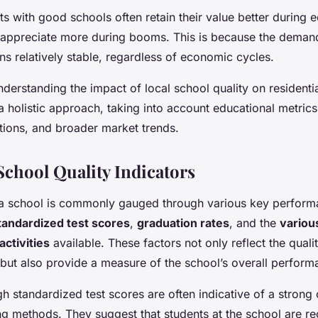
ts with good schools often retain their value better during
appreciate more during booms. This is because the demand
s relatively stable, regardless of economic cycles.
nderstanding the impact of local school quality on residentia
a holistic approach, taking into account educational metrics
ions, and broader market trends.
School Quality Indicators
a school is commonly gauged through various key performa
tandardized test scores
,
graduation rates
, and the
variou
activities
available. These factors not only reflect the quali
 but also provide a measure of the school’s overall perform
h standardized test scores are often indicative of a strong
ng methods. They suggest that students at the school are rec