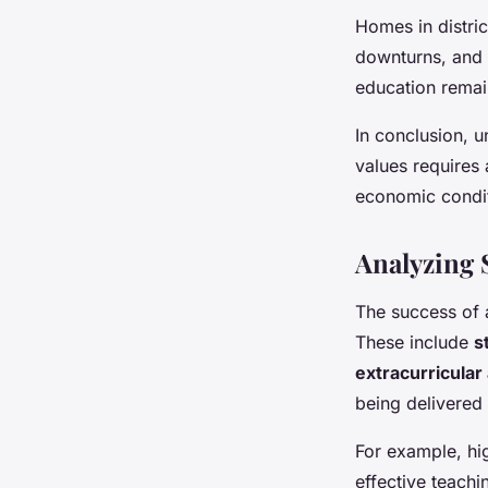
Homes in distric
downturns, and 
education remain
In conclusion, u
values requires 
economic condit
Analyzing 
The success of 
These include
s
extracurricular 
being delivered
For example, hig
effective teachi