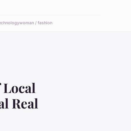
echnology
woman / fashion
 Local
al Real