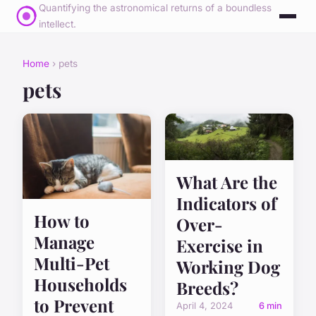
Quantifying the astronomical returns of a boundless
intellect.
Home
› pets
pets
What Are the
Indicators of
How to
Over-
Manage
Exercise in
Multi-Pet
Working Dog
Households
Breeds?
to Prevent
April 4, 2024
6 min