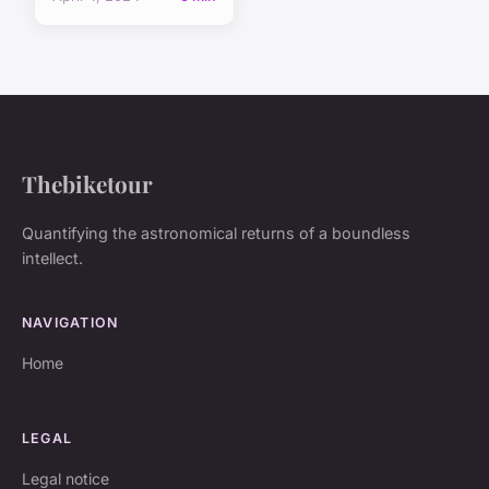
Thebiketour
Quantifying the astronomical returns of a boundless
intellect.
NAVIGATION
Home
LEGAL
Legal notice