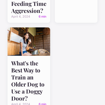
Feeding Time
Aggression?
April 4, 2024
6 min
What's the
Best Way to
Train an
Older Dog to
Use a Doggy
Door?
April 4, 2024
6 min