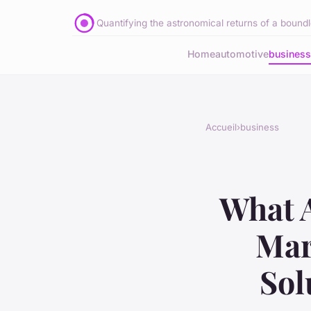
Quantifying the astronomical returns of a boundle
Home
automotive
business
Accueil
›
business
What A
Mar
Sol