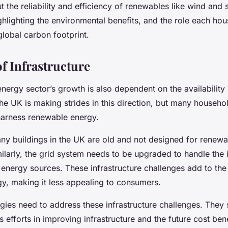
the reliability and efficiency of renewables like wind and s
ghlighting the environmental benefits, and the role each ho
global carbon footprint.
f Infrastructure
nergy sector’s growth is also dependent on the availability
The UK is making strides in this direction, but many household
arness renewable energy.
any buildings in the UK are old and not designed for renew
imilarly, the grid system needs to be upgraded to handle the
energy sources. These infrastructure challenges add to the
y, making it less appealing to consumers.
gies need to address these infrastructure challenges. They 
 efforts in improving infrastructure and the future cost bene