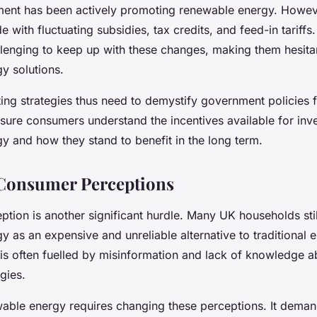
nt has been actively promoting renewable energy. Howeve
ide with fluctuating subsidies, tax credits, and feed-in tarif
allenging to keep up with these changes, making them hesitan
y solutions.
ting strategies thus need to demystify government policies
sure consumers understand the incentives available for inve
y and how they stand to benefit in the long term.
Consumer Perceptions
tion is another significant hurdle. Many UK households stil
 as an expensive and unreliable alternative to traditional 
 is often fuelled by misinformation and lack of knowledge 
gies.
able energy requires changing these perceptions. It dema