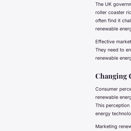
The UK governme
roller coaster r
often find it ch
renewable energ
Effective marke
They need to en
renewable energ
Changing 
Consumer percep
renewable energy
This perception
energy technolo
Marketing renew