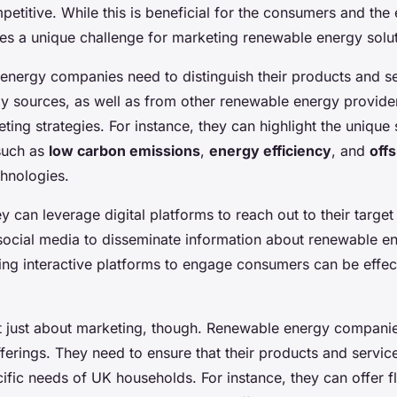
etitive. While this is beneficial for the consumers and the
oses a unique challenge for marketing renewable energy solu
nergy companies need to distinguish their products and s
gy sources, as well as from other renewable energy provider
ting strategies. For instance, they can highlight the unique 
 such as
low carbon emissions
,
energy efficiency
, and
off
hnologies.
y can leverage digital platforms to reach out to their target
 social media to disseminate information about renewable en
sing interactive platforms to engage consumers can be effec
ot just about marketing, though. Renewable energy companie
fferings. They need to ensure that their products and servi
ific needs of UK households. For instance, they can offer f