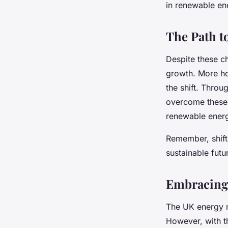
in renewable en
The Path t
Despite these ch
growth. More ho
the shift. Throu
overcome these 
renewable ener
Remember, shifti
sustainable futu
Embracing 
The UK energy m
However, with t