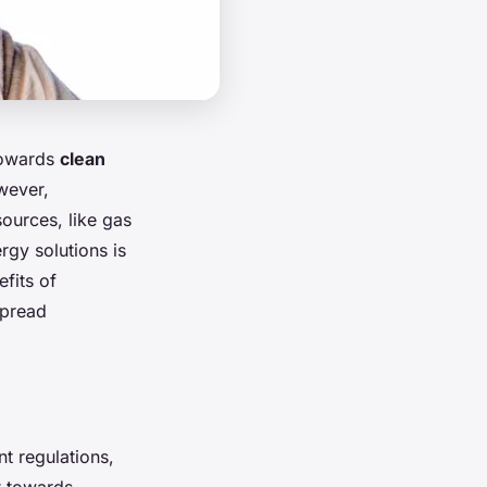
 towards
clean
wever,
ources, like gas
rgy solutions is
efits of
spread
t regulations,
t towards