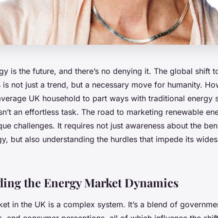
 is the future, and there’s no denying it. The global shift
 is not just a trend, but a necessary move for humanity. Ho
average UK household to part ways with traditional energy s
 isn’t an effortless task. The road to marketing renewable ene
que challenges. It requires not just awareness about the ben
y, but also understanding the hurdles that impede its wide
ding the Energy Market Dynamics
et in the UK is a complex system. It’s a blend of governmen
, and consumer perceptions, all of which influence the shif