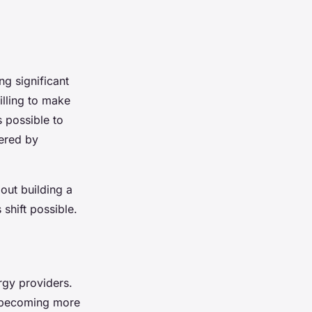
ng significant
illing to make
s possible to
ered by
bout building a
shift possible.
rgy providers.
s becoming more