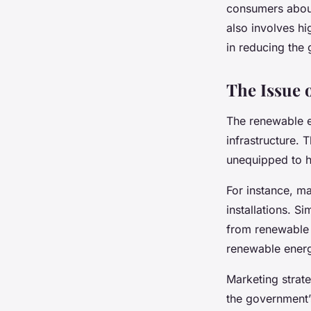
consumers about 
also involves hi
in reducing the 
The Issue o
The renewable e
infrastructure. 
unequipped to h
For instance, m
installations. S
from renewable 
renewable energ
Marketing strate
the government’s