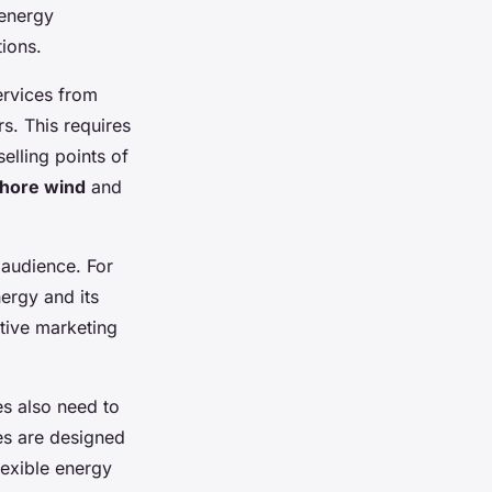
 energy
tions.
ervices from
s. This requires
selling points of
shore wind
and
 audience. For
ergy and its
tive marketing
s also need to
ces are designed
lexible energy