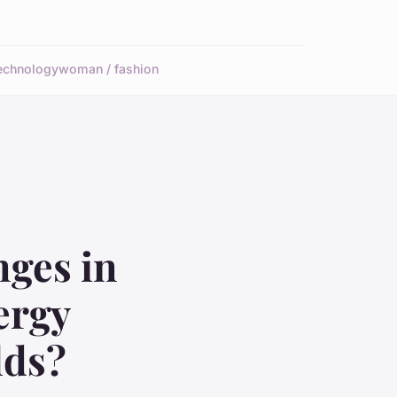
echnology
woman / fashion
nges in
ergy
lds?