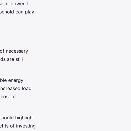
olar power. It
usehold can play
 of necessary
s are still
able energy
 increased load
 cost of
should highlight
fits of investing