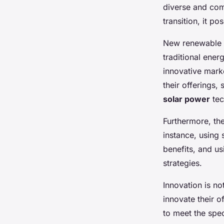
diverse and comp
transition, it p
New renewable e
traditional ener
innovative marke
their offerings,
solar power
tec
Furthermore, the
instance, using
benefits, and u
strategies.
Innovation is n
innovate their o
to meet the spec