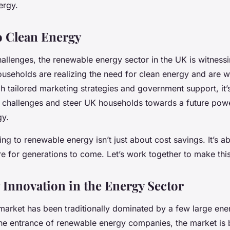
ergy.
o Clean Energy
allenges, the renewable energy sector in the UK is witnessi
useholds are realizing the need for clean energy and are w
gh tailored marketing strategies and government support, it’
challenges and steer UK households towards a future pow
gy.
ng to renewable energy isn’t just about cost savings. It’s a
re for generations to come. Let’s work together to make this 
Innovation in the Energy Sector
arket has been traditionally dominated by a few large ene
he entrance of renewable energy companies, the market i