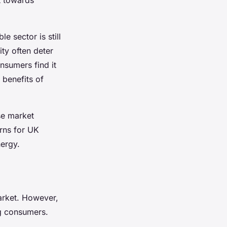
e sector is still
ity often deter
nsumers find it
 benefits of
se market
rns for UK
ergy.
arket. However,
ng consumers.