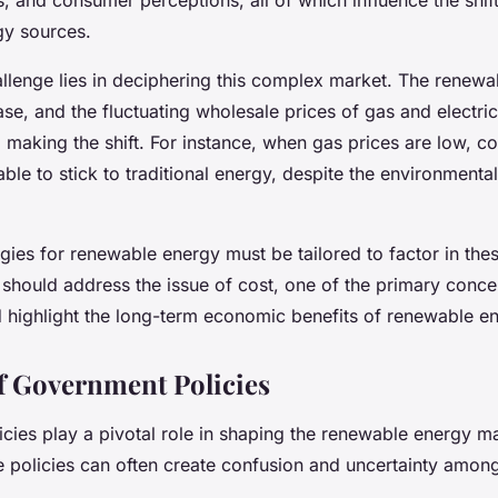
gy sources.
allenge lies in deciphering this complex market. The renewabl
ase, and the fluctuating wholesale prices of gas and electric
making the shift. For instance, when gas prices are low, co
ble to stick to traditional energy, despite the environmental
gies for renewable energy must be tailored to factor in the
should address the issue of cost, one of the primary conce
 highlight the long-term economic benefits of renewable en
f Government Policies
cies play a pivotal role in shaping the renewable energy m
e policies can often create confusion and uncertainty amo