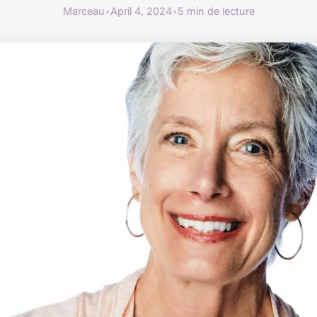
Marceau
•
April 4, 2024
•
5 min de lecture