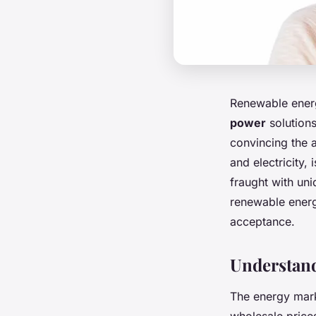
Renewable energy
power
solutions
convincing the 
and electricity,
fraught with uni
renewable energ
acceptance.
Understan
The energy mark
wholesale prices