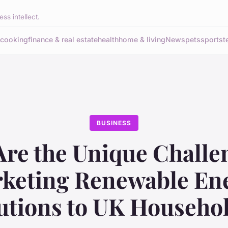
ss intellect.
cooking
finance & real estate
health
home & living
News
pets
sports
t
BUSINESS
re the Unique Challe
keting Renewable En
utions to UK Househo