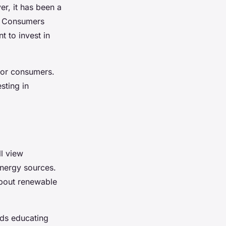
r, it has been a
fs. Consumers
t to invest in
 for consumers.
sting in
l view
energy sources.
about renewable
nds educating