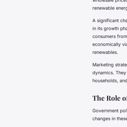
renewable ener
A significant ch
in its growth ph
consumers from 
economically via
renewables.
Marketing strate
dynamics. They 
households, and
The Role o
Government poli
changes in thes