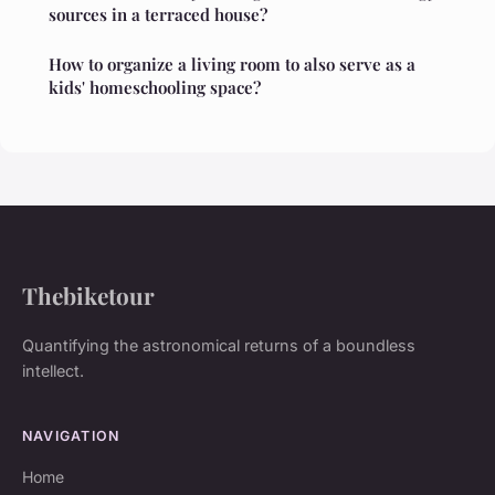
sources in a terraced house?
How to organize a living room to also serve as a
kids' homeschooling space?
Thebiketour
Quantifying the astronomical returns of a boundless
intellect.
NAVIGATION
Home