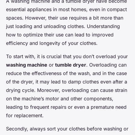
A washing machine and a tumble dryer have become
essential appliances in most homes, even in compact
spaces. However, their use requires a bit more than
just loading and unloading clothes. Understanding
how to optimize their use can lead to improved
efficiency and longevity of your clothes.
To start with, it is crucial that you don’t overload your
washing machine
or
tumble dryer
. Overloading can
reduce the effectiveness of the wash, and in the case
of the dryer, it may lead to damp clothes even after a
drying cycle. Moreover, overloading can cause strain
on the machine’s motor and other components,
leading to frequent repairs or even a premature need
for replacement.
Secondly, always sort your clothes before washing or