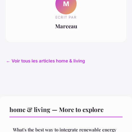
M
ECRIT PAR
Marceau
← Voir tous les articles home & living
home & living — More to explore
What's the best way to integrate renewable energy