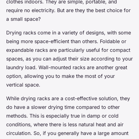
clothes indoors. They are simple, portable, and
require no electricity. But are they the best choice for
a small space?
Drying racks come in a variety of designs, with some
being more space-efficient than others. Foldable or
expandable racks are particularly useful for compact
spaces, as you can adjust their size according to your
laundry load. Wall-mounted racks are another great
option, allowing you to make the most of your
vertical space.
While drying racks are a cost-effective solution, they
do have a slower drying time compared to other
methods. This is especially true in damp or cold
conditions, where there is less natural heat and air
circulation. So, if you generally have a large amount