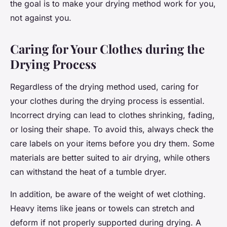
the goal is to make your drying method work for you,
not against you.
Caring for Your Clothes during the
Drying Process
Regardless of the drying method used, caring for
your clothes during the drying process is essential.
Incorrect drying can lead to clothes shrinking, fading,
or losing their shape. To avoid this, always check the
care labels on your items before you dry them. Some
materials are better suited to air drying, while others
can withstand the heat of a tumble dryer.
In addition, be aware of the weight of wet clothing.
Heavy items like jeans or towels can stretch and
deform if not properly supported during drying. A