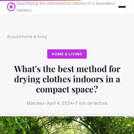
Quantifying the astronomical returns of a boundless
intellect.
Accueil
›
home & living
HOME & LIVING
What's the best method for
drying clothes indoors in a
compact space?
Marceau
•
April 4, 2024
•
7 min de lecture