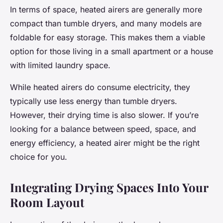
In terms of space, heated airers are generally more
compact than tumble dryers, and many models are
foldable for easy storage. This makes them a viable
option for those living in a small apartment or a house
with limited laundry space.
While heated airers do consume electricity, they
typically use less energy than tumble dryers.
However, their drying time is also slower. If you’re
looking for a balance between speed, space, and
energy efficiency, a heated airer might be the right
choice for you.
Integrating Drying Spaces Into Your
Room Layout