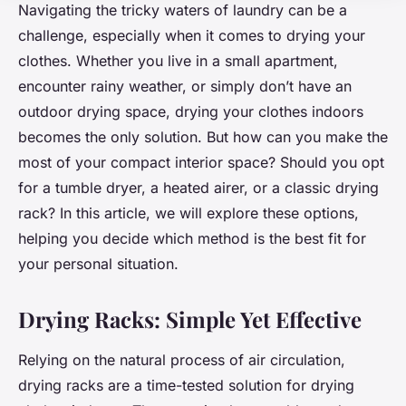
Navigating the tricky waters of laundry can be a
challenge, especially when it comes to drying your
clothes. Whether you live in a small apartment,
encounter rainy weather, or simply don’t have an
outdoor drying space, drying your clothes indoors
becomes the only solution. But how can you make the
most of your compact interior space? Should you opt
for a tumble dryer, a heated airer, or a classic drying
rack? In this article, we will explore these options,
helping you decide which method is the best fit for
your personal situation.
Drying Racks: Simple Yet Effective
Relying on the natural process of air circulation,
drying racks are a time-tested solution for drying