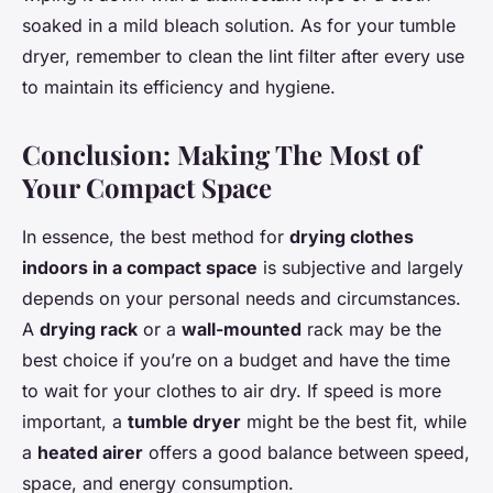
soaked in a mild bleach solution. As for your tumble
dryer, remember to clean the lint filter after every use
to maintain its efficiency and hygiene.
Conclusion: Making The Most of
Your Compact Space
In essence, the best method for
drying clothes
indoors in a compact space
is subjective and largely
depends on your personal needs and circumstances.
A
drying rack
or a
wall-mounted
rack may be the
best choice if you’re on a budget and have the time
to wait for your clothes to air dry. If speed is more
important, a
tumble dryer
might be the best fit, while
a
heated airer
offers a good balance between speed,
space, and energy consumption.