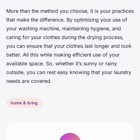
More than the method you choose, it is your practices
that make the difference. By optimizing your use of
your washing machine, maintaining hygiene, and
caring for your clothes during the drying process,
you can ensure that your clothes last longer and look
better. All this while making efficient use of your
available space. So, whether it’s sunny or rainy
outside, you can rest easy knowing that your laundry
needs are covered.
home & living