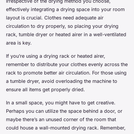
Irrespective of the drying method you choose,
effectively integrating a drying space into your room
layout is crucial. Clothes need adequate air
circulation to dry properly, so placing your drying
rack, tumble dryer or heated airer in a well-ventilated
area is key.
If you’re using a drying rack or heated airer,
remember to distribute your clothes evenly across the
rack to promote better air circulation. For those using
a tumble dryer, avoid overloading the machine to
ensure all items get properly dried.
In a small space, you might have to get creative.
Perhaps you can utilize the space behind a door, or
maybe there’s an unused corner of the room that
could house a wall-mounted drying rack. Remember,