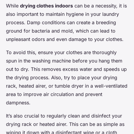
While
drying clothes indoors
can be a necessity, it is
also important to maintain hygiene in your laundry
process. Damp conditions can create a breeding
ground for bacteria and mold, which can lead to
unpleasant odors and even damage to your clothes.
To avoid this, ensure your clothes are thoroughly
spun in the washing machine before you hang them
out to dry. This removes excess water and speeds up
the drying process. Also, try to place your drying
rack, heated airer, or tumble dryer in a well-ventilated
area to improve air circulation and prevent
dampness.
It’s also crucial to regularly clean and disinfect your
drying rack or heated airer. This can be as simple as
wiping it down with a disinfectant wipe or a cloth