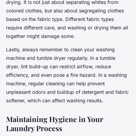
drying. It is not just about separating whites from
colored clothes, but also about segregating clothes
based on the fabric type. Different fabric types
require different care, and washing or drying them all
together might damage some.
Lastly, always remember to clean your washing
machine and tumble dryer regularly. In a tumble
dryer, lint build-up can restrict airflow, reduce
efficiency, and even pose a fire hazard. In a washing
machine, regular cleaning can help prevent
unpleasant odors and buildup of detergent and fabric
softener, which can affect washing results.
Maintaining Hygiene in Your
Laundry Process