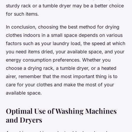
sturdy rack or a tumble dryer may be a better choice
for such items.
In conclusion, choosing the best method for drying
clothes indoors in a small space depends on various
factors such as your laundry load, the speed at which
you need items dried, your available space, and your
energy consumption preferences. Whether you
choose a drying rack, a tumble dryer, or a heated
airer, remember that the most important thing is to
care for your clothes and make the most of your
available space.
Optimal Use of Washing Machines
and Dryers