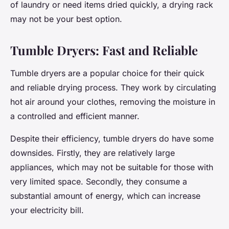
of laundry or need items dried quickly, a drying rack
may not be your best option.
Tumble Dryers: Fast and Reliable
Tumble dryers are a popular choice for their quick
and reliable drying process. They work by circulating
hot air around your clothes, removing the moisture in
a controlled and efficient manner.
Despite their efficiency, tumble dryers do have some
downsides. Firstly, they are relatively large
appliances, which may not be suitable for those with
very limited space. Secondly, they consume a
substantial amount of energy, which can increase
your electricity bill.