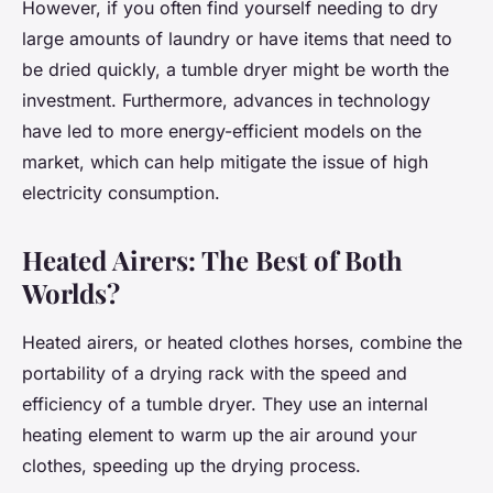
However, if you often find yourself needing to dry
large amounts of laundry or have items that need to
be dried quickly, a tumble dryer might be worth the
investment. Furthermore, advances in technology
have led to more energy-efficient models on the
market, which can help mitigate the issue of high
electricity consumption.
Heated Airers: The Best of Both
Worlds?
Heated airers, or heated clothes horses, combine the
portability of a drying rack with the speed and
efficiency of a tumble dryer. They use an internal
heating element to warm up the air around your
clothes, speeding up the drying process.