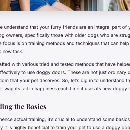
e understand that your furry friends are an integral part of 
dog owners, specifically those with older dogs who are strug
 focus is on training methods and techniques that can help 
 new task.
crafted with various tried and tested methods that have helpe
 effectively to use doggy doors. These are not just ordinary 
om that your pet deserves. So, let’s dig in to understand th
t wag its tail in happiness each time it uses its new doggy 
ing the Basics
ce actual training, it’s crucial to understand some basics
y it is highly beneficial to train your pet to use a doggy doo