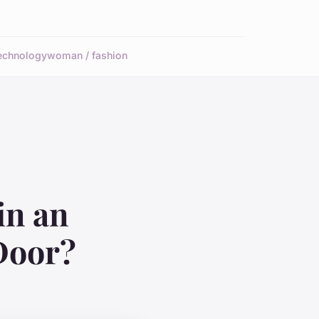
echnology
woman / fashion
in an
Door?