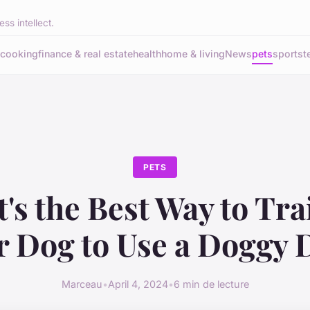
ss intellect.
cooking
finance & real estate
health
home & living
News
pets
sports
t
PETS
's the Best Way to Tra
r Dog to Use a Doggy 
Marceau
•
April 4, 2024
•
6 min de lecture