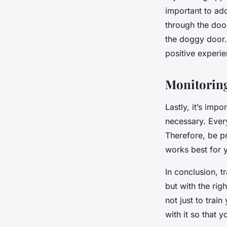
important to ad
through the door
the doggy door.
positive experie
Monitoring
Lastly, it’s imp
necessary. Ever
Therefore, be pr
works best for y
In conclusion, 
but with the rig
not just to trai
with it so that