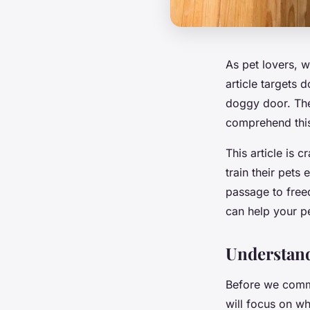
As pet lovers, w
article targets 
doggy door. The
comprehend this
This article is 
train their pets
passage to freed
can help your pe
Understand
Before we commen
will focus on wh