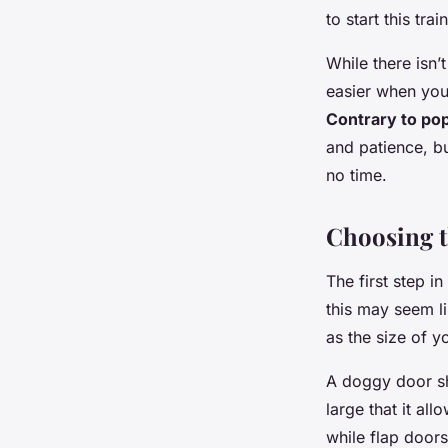
to start this tr
While there isn’
easier when your
Contrary to pop
and patience, bu
no time.
Choosing 
The first step i
this may seem li
as the size of y
A doggy door sh
large that it al
while flap doors