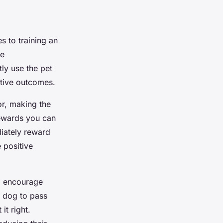
 to training an
ve
ly use the pet
itive outcomes.
r, making the
rewards you can
diately reward
 positive
to encourage
r dog to pass
it right.