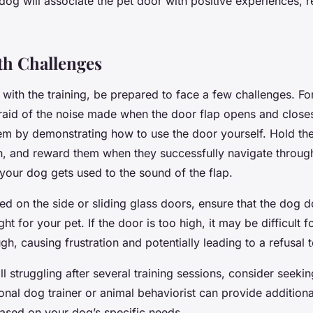
dog will associate the pet door with positive experiences, r
th Challenges
with the training, be prepared to face a few challenges. Fo
aid of the noise made when the door flap opens and closes
em by demonstrating how to use the door yourself. Hold the 
h, and reward them when they successfully navigate through
 your dog gets used to the sound of the flap.
led on the side or sliding glass doors, ensure that the dog do
ht for your pet. If the door is too high, it may be difficult f
gh, causing frustration and potentially leading to a refusal 
till struggling after several training sessions, consider seeki
onal dog trainer or animal behaviorist can provide addition
based on your dog’s specific needs.