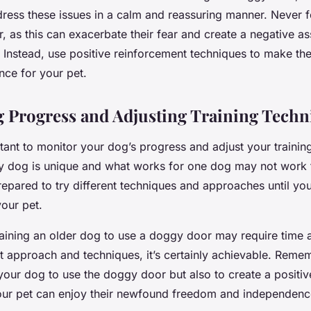
dress these issues in a calm and reassuring manner. Never 
, as this can exacerbate their fear and create a negative as
 Instead, use positive reinforcement techniques to make t
nce for your pet.
 Progress and Adjusting Training Techn
ortant to monitor your dog’s progress and adjust your trainin
y dog is unique and what works for one dog may not work f
epared to try different techniques and approaches until yo
our pet.
training an older dog to use a doggy door may require time 
ht approach and techniques, it’s certainly achievable. Remem
n your dog to use the doggy door but also to create a positiv
 your pet can enjoy their newfound freedom and independenc