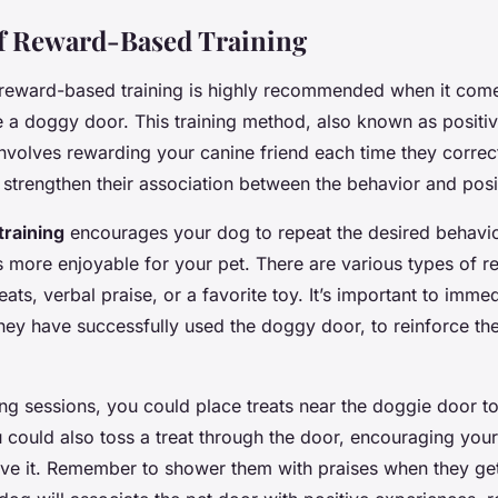
f Reward-Based Training
 reward-based training is highly recommended when it comes
e a doggy door. This training method, also known as positi
nvolves rewarding your canine friend each time they correct
o strengthen their association between the behavior and pos
raining
encourages your dog to repeat the desired behavio
s more enjoyable for your pet. There are various types of 
reats, verbal praise, or a favorite toy. It’s important to imme
hey have successfully used the doggy door, to reinforce the
ning sessions, you could place treats near the doggie door 
u could also toss a treat through the door, encouraging you
eve it. Remember to shower them with praises when they get 