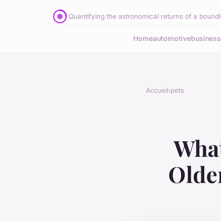
Quantifying the astronomical returns of a boundle
Home
automotive
business
Accueil
›
pets
What
Olde