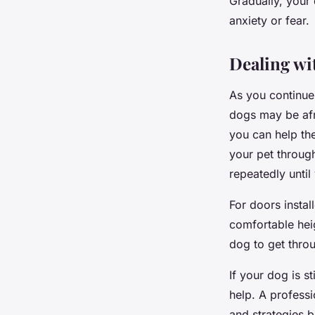
Gradually, your 
anxiety or fear.
Dealing wi
As you continue 
dogs may be afr
you can help th
your pet throug
repeatedly until
For doors instal
comfortable heig
dog to get throu
If your dog is s
help. A professi
and strategies 