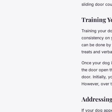
sliding door cou
Training Y
Training your do
consistency on y
can be done by 
treats and verba
Once your dog i
the door open th
door. Initially,
However, over ti
Addressing
If your dog appe