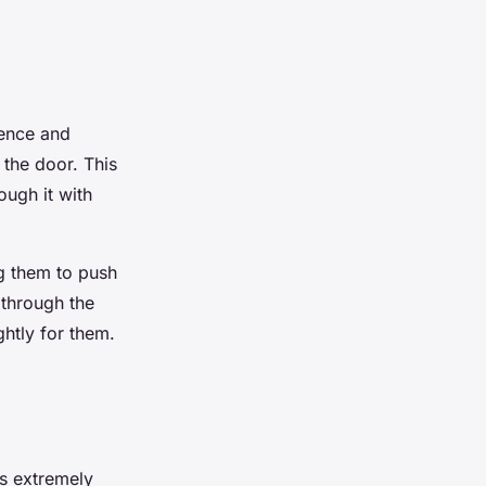
ience and
 the door. This
ugh it with
ng them to push
 through the
ghtly for them.
’s extremely