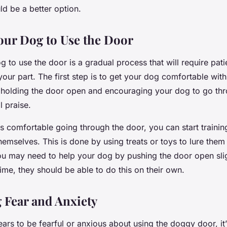
ld be a better option.
our Dog to Use the Door
g to use the door is a gradual process that will require pat
our part. The first step is to get your dog comfortable with
holding the door open and encouraging your dog to go thro
l praise.
s comfortable going through the door, you can start traini
emselves. This is done by using treats or toys to lure them
 you may need to help your dog by pushing the door open sli
me, they should be able to do this on their own.
 Fear and Anxiety
ars to be fearful or anxious about using the doggy door, it