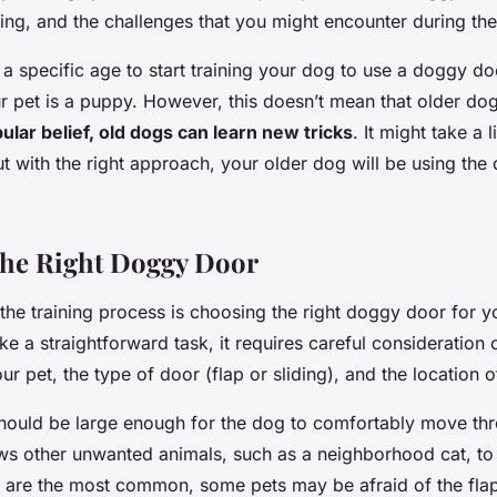
aining, and the challenges that you might encounter during th
t a specific age to start training your dog to use a doggy door
 pet is a puppy. However, this doesn’t mean that older dogs
ular belief, old dogs can learn new tricks
. It might take a l
t with the right approach, your older dog will be using the
the Right Doggy Door
n the training process is choosing the right doggy door for y
ke a straightforward task, it requires careful consideration 
our pet, the type of door (flap or sliding), and the location o
ould be large enough for the dog to comfortably move thr
lows other unwanted animals, such as a neighborhood cat, to e
 are the most common, some pets may be afraid of the flap.