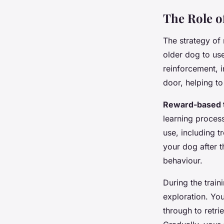
The Role o
The strategy of
older dog to us
reinforcement, i
door, helping t
Reward-based t
learning proces
use, including t
your dog after t
behaviour.
During the trai
exploration. Yo
through to retri