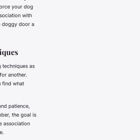
force your dog
sociation with
he doggy door a
iques
g techniques as
or another.
u find what
and patience,
ber, the goal is
e association
e.