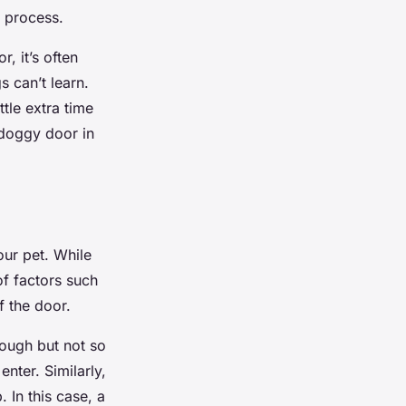
e process.
, it’s often
 can’t learn.
ittle extra time
 doggy door in
our pet. While
of factors such
f the door.
ough but not so
nter. Similarly,
 In this case, a