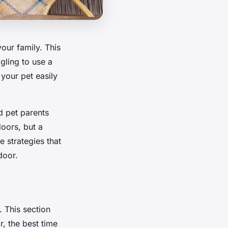
your family. This
gling to use a
your pet easily
d pet parents
doors, but a
e strategies that
door.
. This section
r, the best time