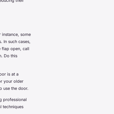
educing their
r instance, some
. In such cases,
flap open, call
. Do this
or is at a
or your older
to use the door.
ng professional
al techniques