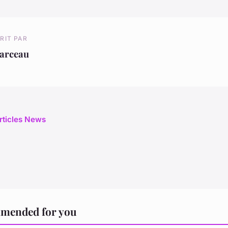
RIT PAR
arceau
articles News
mended for you