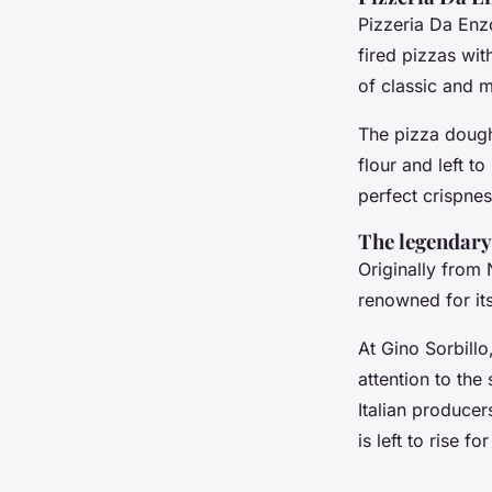
Pizzeria Da Enzo
fired pizzas wi
of classic and m
The pizza dough 
flour and left to
perfect crispnes
The legendary
Originally from 
renowned for its
At Gino Sorbillo,
attention to the
Italian producer
is left to rise f