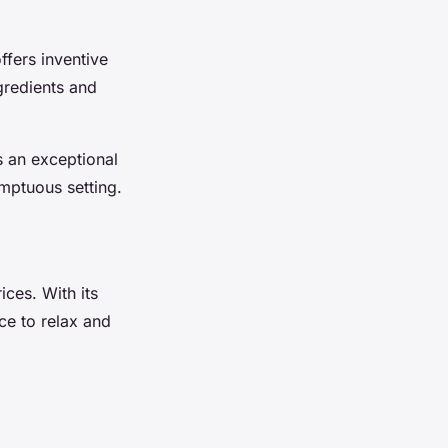
offers inventive
gredients and
rs an exceptional
umptuous setting.
ces. With its
ace to relax and