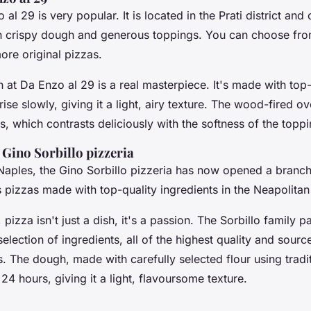
 al 29 is very popular. It is located in the Prati district an
th crispy dough and generous toppings. You can choose fro
ore original pizzas.
at Da Enzo al 29 is a real masterpiece. It's made with top-q
 rise slowly, giving it a light, airy texture. The wood-fired ov
s, which contrasts deliciously with the softness of the toppi
 Gino Sorbillo pizzeria
Naples, the Gino Sorbillo pizzeria has now opened a branch 
 pizzas made with top-quality ingredients in the Neapolitan 
 pizza isn't just a dish, it's a passion. The Sorbillo family p
 selection of ingredients, all of the highest quality and sour
s. The dough, made with carefully selected flour using trad
or 24 hours, giving it a light, flavoursome texture.