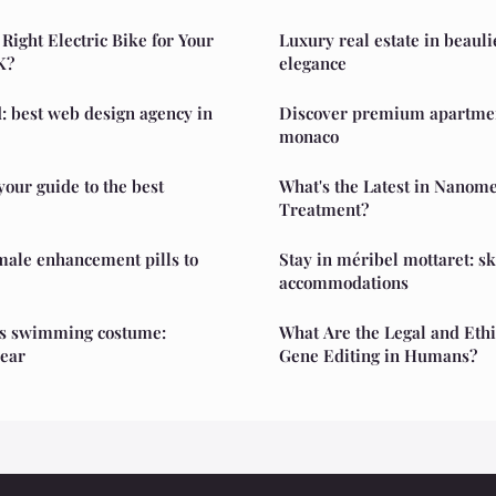
Right Electric Bike for Your
Luxury real estate in beaul
K?
elegance
: best web design agency in
Discover premium apartment
monaco
your guide to the best
What's the Latest in Nanome
Treatment?
male enhancement pills to
Stay in méribel mottaret: sk
accommodations
s swimming costume:
What Are the Legal and Ethi
ear
Gene Editing in Humans?