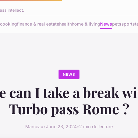
ss intellect.
cooking
finance & real estate
health
home & living
News
pets
sports
t
NEWS
 can I take a break wi
Turbo pass Rome ?
Marceau
•
June 23, 2024
•
2 min de lecture