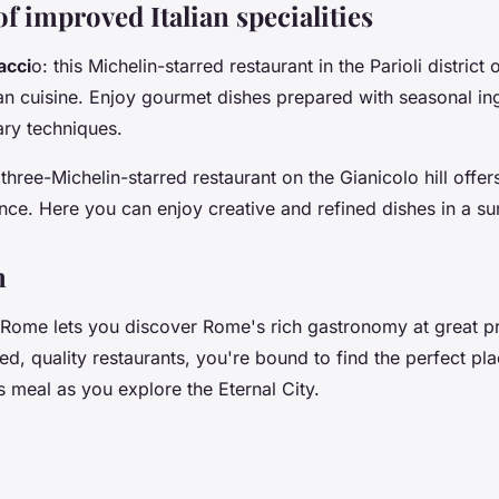
of improved Italian specialities
acci
o: this Michelin-starred restaurant in the Parioli district 
ian cuisine. Enjoy gourmet dishes prepared with seasonal in
ary techniques.
s three-Michelin-starred restaurant on the Gianicolo hill offe
nce. Here you can enjoy creative and refined dishes in a s
n
Rome lets you discover Rome's rich gastronomy at great pri
ied, quality restaurants, you're bound to find the perfect pl
s meal as you explore the Eternal City.