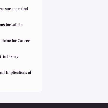
ieu-sur-mer: find
s for sale in
dicine for Cancer
i-in luxury
cal Implications of