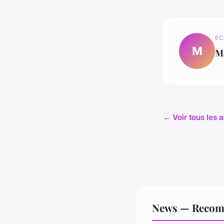
EC
M
M
← Voir tous les 
News — Recom