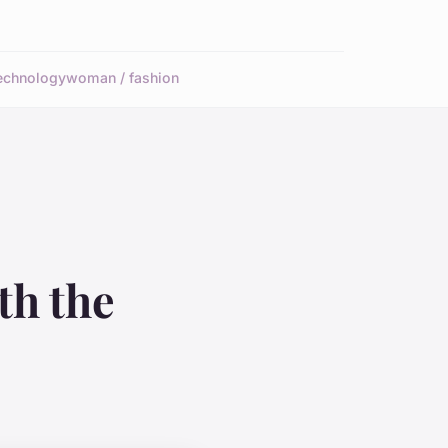
echnology
woman / fashion
th the