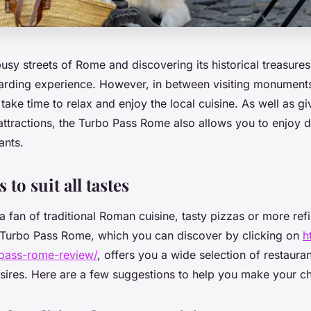
sy streets of Rome and discovering its historical treasure
arding experience. However, in between visiting monumen
o take time to relax and enjoy the local cuisine. As well as 
attractions, the Turbo Pass Rome also allows you to enjoy d
ants.
 to suit all tastes
 fan of traditional Roman cuisine, tasty pizzas or more refi
he Turbo Pass Rome, which you can discover by clicking on
h
pass-rome-review/
, offers you a wide selection of restaurant
esires. Here are a few suggestions to help you make your c