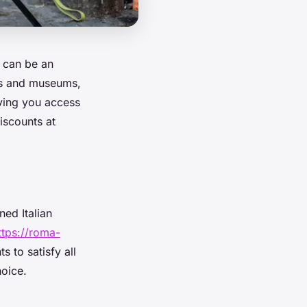
s can be an
ts and museums,
giving you access
iscounts at
ned Italian
ttps://roma-
s to satisfy all
hoice.