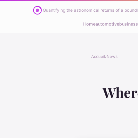
Quantifying the astronomical returns of a boundle
Home
automotive
business
Accueil
›
News
Where