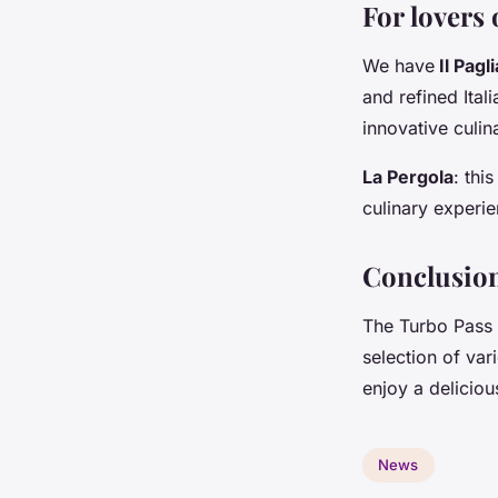
For lovers 
We have
Il Pagli
and refined Ital
innovative culin
La Pergola
: thi
culinary experie
Conclusio
The Turbo Pass 
selection of var
enjoy a deliciou
News